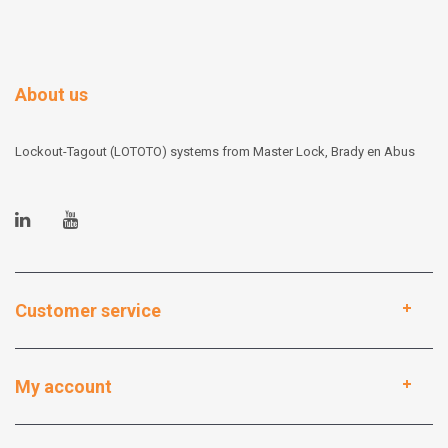
About us
Lockout-Tagout (LOTOTO) systems from Master Lock, Brady en Abus
Customer service
My account