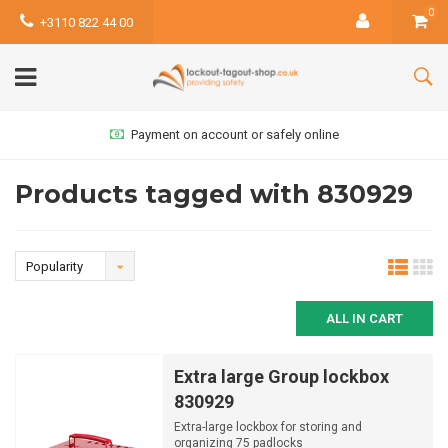
0
+3110 822 44 00
Payment on account or safely online
Products tagged with 830929
Popularity
ALL IN CART
Extra large Group lockbox
830929
Extra-large lockbox for storing and
organizing 75 padlocks