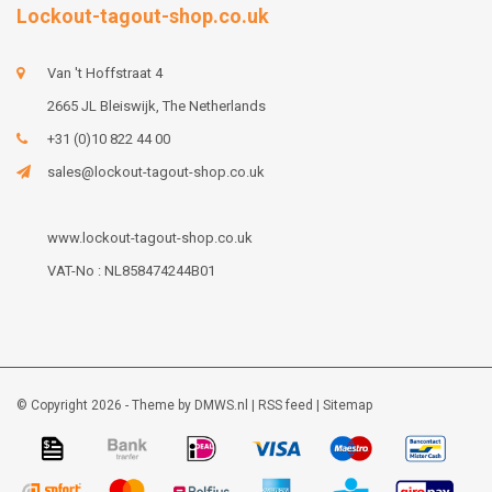
Lockout-tagout-shop.co.uk
Van 't Hoffstraat 4
2665 JL Bleiswijk, The Netherlands
+31 (0)10 822 44 00
sales@lockout-tagout-shop.co.uk
www.lockout-tagout-shop.co.uk
VAT-No : NL858474244B01
© Copyright 2026 - Theme by
DMWS.nl
|
RSS feed
|
Sitemap