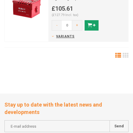
£105.61
(£127.79 Incl. tax)
-
+
VARIANTS
Stay up to date with the latest news and
developments
Send