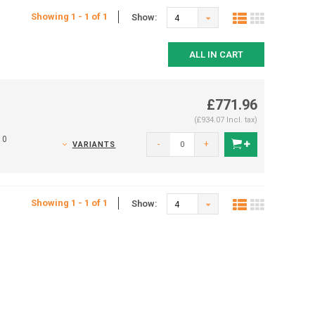
Showing 1 - 1 of 1
Show:
4
ALL IN CART
£771.96
(£934.07 Incl. tax)
10
-
+
VARIANTS
Showing 1 - 1 of 1
Show:
4