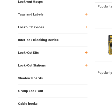
Lock-out Hasps
Popularity
Tags and Labels
Lockout Devices
Interlock Blocking Device
Lock-Out Kits
Lock-Out Stations
Popularity
Shadow Boards
Group Lock-Out
Cable hooks