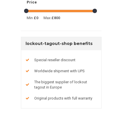
Price
Min
£0
Max
£800
lockout-tagout-shop benefits
Special reseller discount
Worldwide shipment with UPS
The biggest supplier of lockout
tagout in Europe
Original products with full warranty