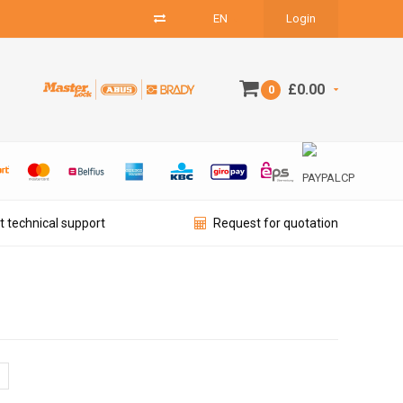
EN
Login
£0.00
0
t technical support
Request for quotation