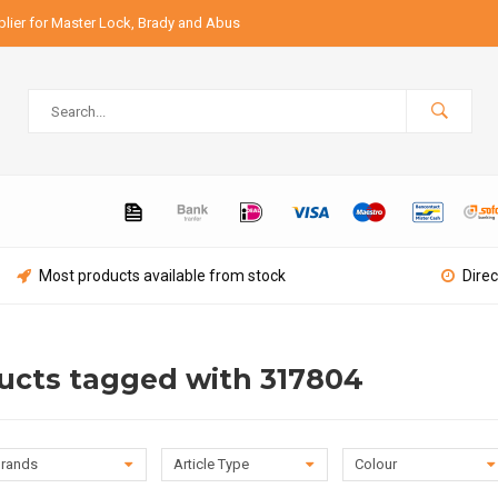
lier for Master Lock, Brady and Abus
Most products available from stock
Direc
ucts tagged with 317804
rands
Article Type
Colour