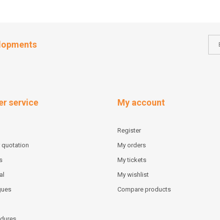
elopments
r service
My account
Register
 quotation
My orders
s
My tickets
al
My wishlist
gues
Compare products
dures