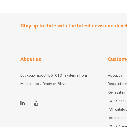
Stay up to date with the latest news and dev
About us
Custome
Lockout-Tagout (LOTOTO) systems from
About us
Master Lock, Brady en Abus
Request for
Key system
LOTO manu
PDF catalo
References
LOTO Proce