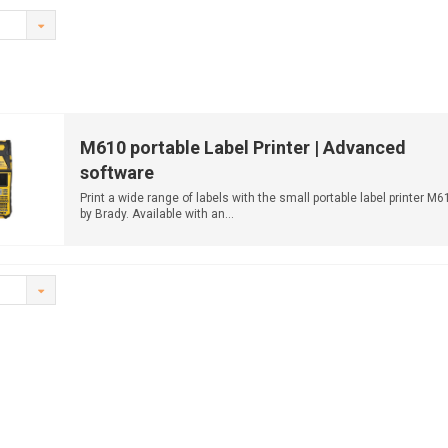
M610 portable Label Printer | Advanced
software
Print a wide range of labels with the small portable label printer M6
by Brady. Available with an...