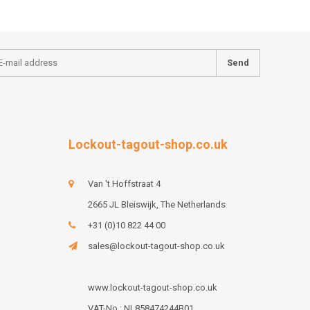
Send
Lockout-tagout-shop.co.uk
Van 't Hoffstraat 4
2665 JL Bleiswijk, The Netherlands
+31 (0)10 822 44 00
sales@lockout-tagout-shop.co.uk
www.lockout-tagout-shop.co.uk
VAT-No : NL858474244B01