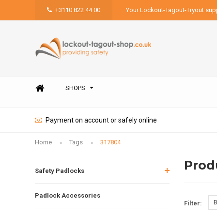
+3110 822 44 00
Your Lockout-Tagout-Tryout supp
SHOPS
Payment on account or safely online
Home
Tags
317804
Prod
Safety Padlocks
Padlock Accessories
B
Filter: