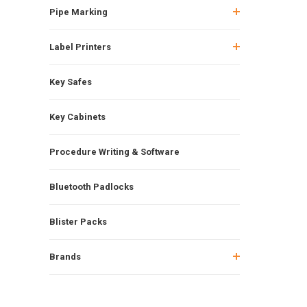
Pipe Marking
Label Printers
Key Safes
Key Cabinets
Procedure Writing & Software
Bluetooth Padlocks
Blister Packs
Brands