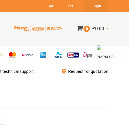
EN
Login
£0.00
0
t technical support
Request for quotation