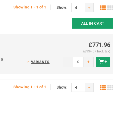
Showing 1 - 1 of 1
Show:
4
ALL IN CART
£771.96
(£934.07 Incl. tax)
10
-
+
VARIANTS
Showing 1 - 1 of 1
Show:
4