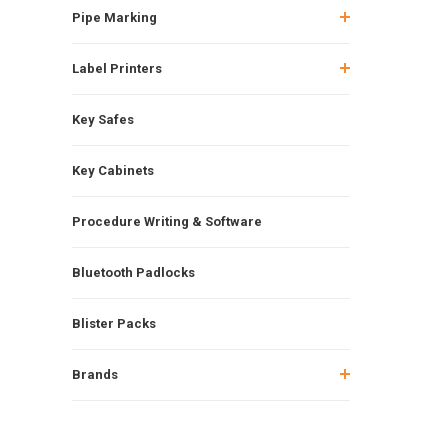
Pipe Marking
Label Printers
Key Safes
Key Cabinets
Procedure Writing & Software
Bluetooth Padlocks
Blister Packs
Brands