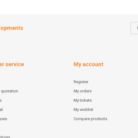
elopments
r service
My account
Register
 quotation
My orders
s
My tickets
al
My wishlist
gues
Compare products
dures