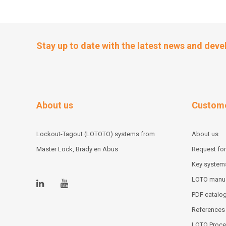
Stay up to date with the latest news and dev
About us
Custome
Lockout-Tagout (LOTOTO) systems from
About us
Master Lock, Brady en Abus
Request for
Key system
LOTO manu
PDF catalo
References
LOTO Proce