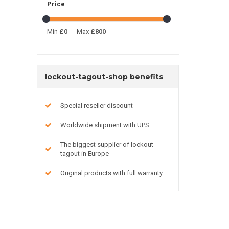
Price
Min
£0
Max
£800
lockout-tagout-shop benefits
Special reseller discount
Worldwide shipment with UPS
The biggest supplier of lockout
tagout in Europe
Original products with full warranty