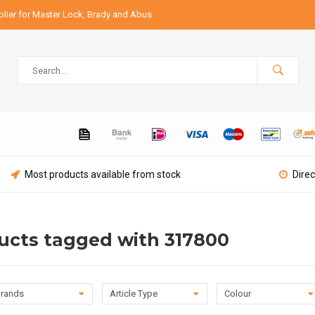
lier for Master Lock, Brady and Abus
Most products available from stock
Direc
ucts tagged with 317800
rands
Article Type
Colour