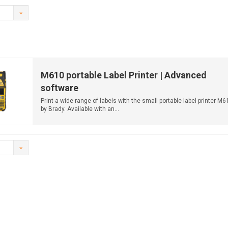
M610 portable Label Printer | Advanced
software
Print a wide range of labels with the small portable label printer M6
by Brady. Available with an...