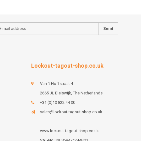
Send
Lockout-tagout-shop.co.uk
Van 't Hoffstraat 4
2665 JL Bleiswijk, The Netherlands
+31 (0)10 822 44 00
sales@lockout-tagout-shop.co.uk
www.lockout-tagout-shop.co.uk
VAT-No : NL858474244B01