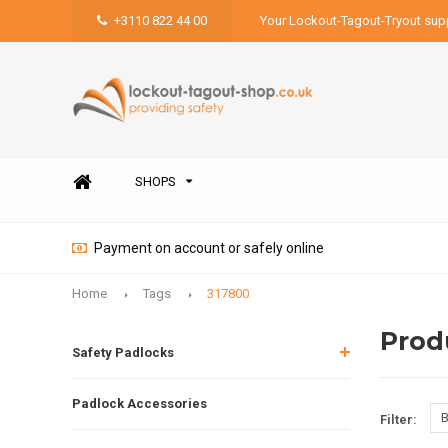
+3110 822 44 00
Your Lockout-Tagout-Tryout supp
SHOPS
Payment on account or safely online
Home
Tags
317800
Prod
Safety Padlocks
Padlock Accessories
B
Filter: