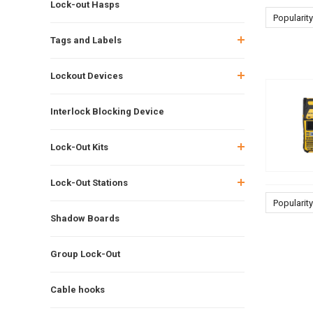
Lock-out Hasps
Popularity
Tags and Labels
Lockout Devices
Interlock Blocking Device
Lock-Out Kits
Lock-Out Stations
Popularity
Shadow Boards
Group Lock-Out
Cable hooks