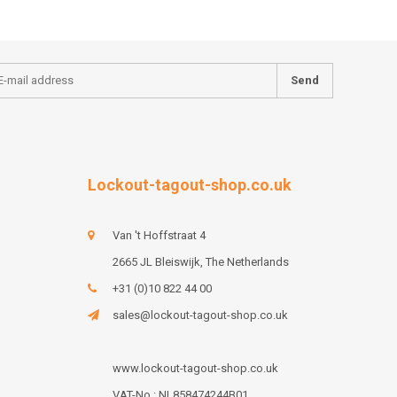
Send
Lockout-tagout-shop.co.uk
Van 't Hoffstraat 4
2665 JL Bleiswijk, The Netherlands
+31 (0)10 822 44 00
sales@lockout-tagout-shop.co.uk
www.lockout-tagout-shop.co.uk
VAT-No : NL858474244B01