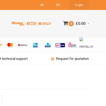
EN
Login
£0.00
0
t technical support
Request for quotation