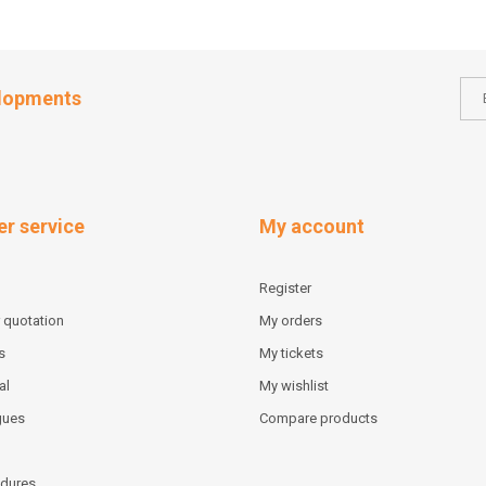
elopments
r service
My account
Register
 quotation
My orders
s
My tickets
al
My wishlist
gues
Compare products
dures