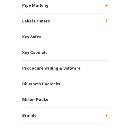
Pipe Marking
Label Printers
Key Safes
Key Cabinets
Procedure Writing & Software
Bluetooth Padlocks
Blister Packs
Brands