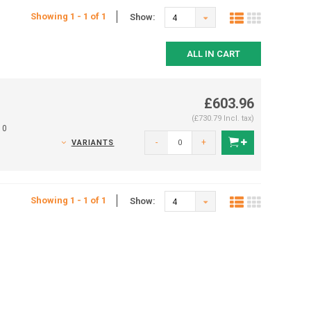
Showing 1 - 1 of 1
Show:
4
ALL IN CART
£603.96
(£730.79 Incl. tax)
10
-
+
VARIANTS
Showing 1 - 1 of 1
Show:
4