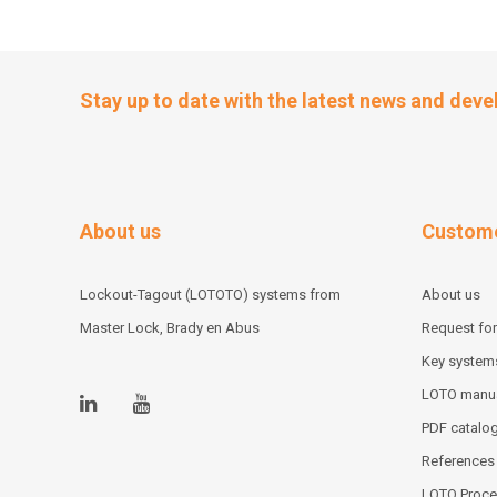
Stay up to date with the latest news and dev
About us
Custome
Lockout-Tagout (LOTOTO) systems from
About us
Master Lock, Brady en Abus
Request for
Key system
LOTO manu
PDF catalo
References
LOTO Proce