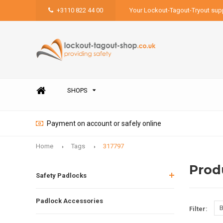
+3110 822 44 00
Your Lockout-Tagout-Tryout supp
SHOPS
Payment on account or safely online
Home
Tags
317797
Prod
Safety Padlocks
Padlock Accessories
B
Filter: