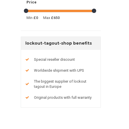
Price
Min
£0
Max
£650
lockout-tagout-shop benefits
Special reseller discount
Worldwide shipment with UPS
The biggest supplier of lockout
tagout in Europe
Original products with full warranty