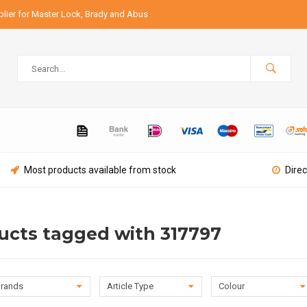
lier for Master Lock, Brady and Abus
Most products available from stock
Direc
ucts tagged with 317797
rands
Article Type
Colour