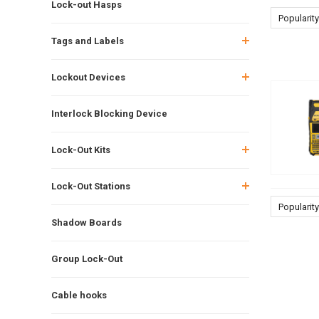
Lock-out Hasps
Popularity
Tags and Labels
Lockout Devices
Interlock Blocking Device
Lock-Out Kits
Lock-Out Stations
Popularity
Shadow Boards
Group Lock-Out
Cable hooks