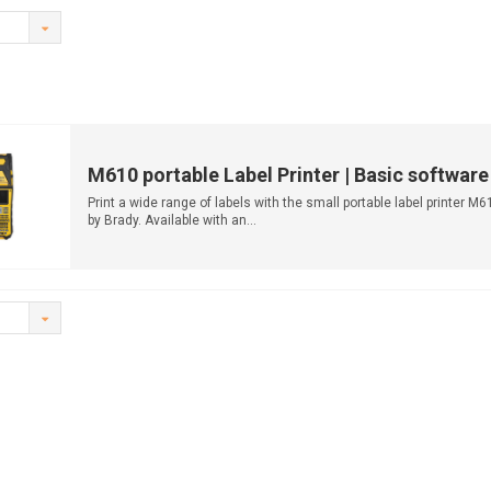
M610 portable Label Printer | Basic software
Print a wide range of labels with the small portable label printer M6
by Brady. Available with an...