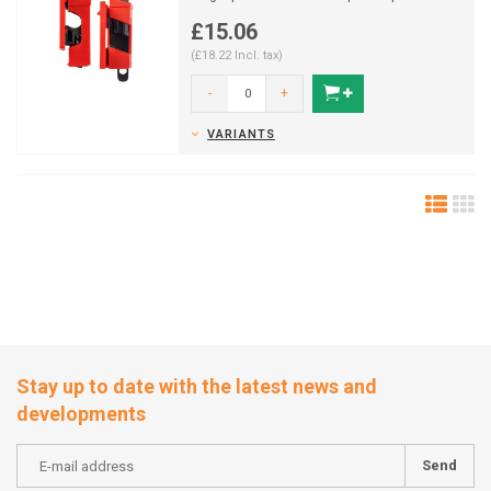
breakers during Lo...
£15.06
(£18.22 Incl. tax)
-
+
VARIANTS
Stay up to date with the latest news and
developments
Send