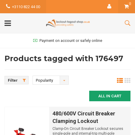
0
+3110 822 44 00
Payment on account or safely online
Products tagged with 176497
Filter
Popularity
ALL IN CART
480/600V Circuit Breaker
Clamping Lockout
Clamp-On Circuit Breaker Lockout secures
single-pole and internal-trip multi-pole