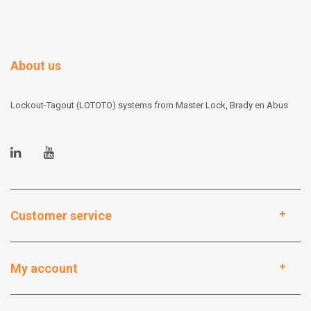
About us
Lockout-Tagout (LOTOTO) systems from Master Lock, Brady en Abus
Customer service
My account