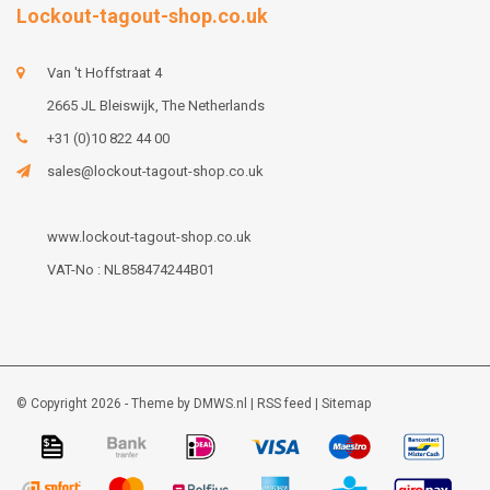
Lockout-tagout-shop.co.uk
Van 't Hoffstraat 4
2665 JL Bleiswijk, The Netherlands
+31 (0)10 822 44 00
sales@lockout-tagout-shop.co.uk
www.lockout-tagout-shop.co.uk
VAT-No : NL858474244B01
© Copyright 2026 - Theme by
DMWS.nl
|
RSS feed
|
Sitemap