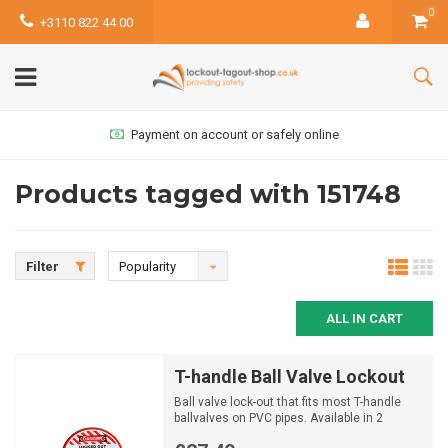
0
+3110 822 44 00
Payment on account or safely online
Products tagged with 151748
Filter
Popularity
ALL IN CART
T-handle Ball Valve Lockout
Ball valve lock-out that fits most T-handle
ballvalves on PVC pipes. Available in 2
different sizes.