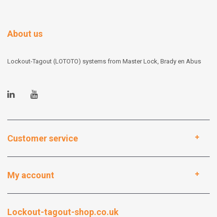
About us
Lockout-Tagout (LOTOTO) systems from Master Lock, Brady en Abus
Customer service
My account
Lockout-tagout-shop.co.uk