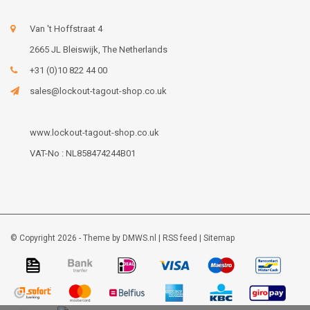
Van 't Hoffstraat 4
2665 JL Bleiswijk, The Netherlands
+31 (0)10 822 44 00
sales@lockout-tagout-shop.co.uk
www.lockout-tagout-shop.co.uk
VAT-No : NL858474244B01
© Copyright 2026 - Theme by
DMWS.nl
|
RSS feed
|
Sitemap