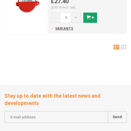
£27.40
(£33.16 Incl. tax)
-
+
VARIANTS
Stay up to date with the latest news and
developments
Send