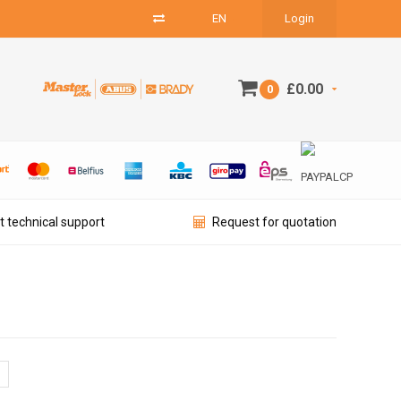
EN
Login
£0.00
0
t technical support
Request for quotation