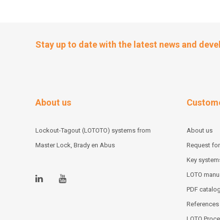
Stay up to date with the latest news and dev
About us
Custome
Lockout-Tagout (LOTOTO) systems from
About us
Master Lock, Brady en Abus
Request for
Key system
LOTO manu
PDF catalo
References
LOTO Proce