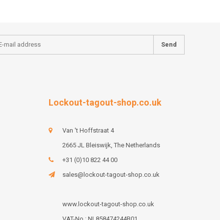
Send
Lockout-tagout-shop.co.uk
Van 't Hoffstraat 4
2665 JL Bleiswijk, The Netherlands
+31 (0)10 822 44 00
sales@lockout-tagout-shop.co.uk
www.lockout-tagout-shop.co.uk
VAT-No : NL858474244B01