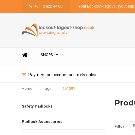
+3110 822 44 00
Your Lockout-Tagout-Tryout supp
SHOPS
Payment on account or safely online
Home
Tags
151091
Prod
Safety Padlocks
Padlock Accessories
B
Filter: