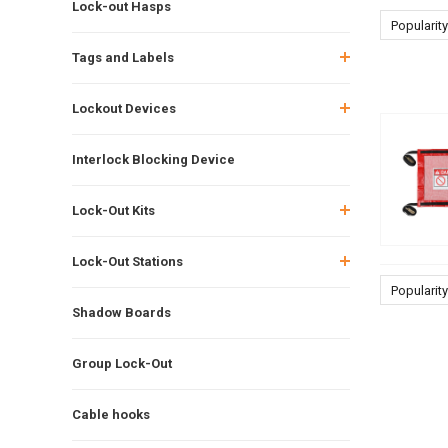
Lock-out Hasps
Popularity
Tags and Labels
Lockout Devices
Interlock Blocking Device
Lock-Out Kits
Lock-Out Stations
Popularity
Shadow Boards
Group Lock-Out
Cable hooks