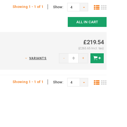
Showing 1 - 1 of 1
Show:
4
ALL IN CART
£219.54
(£265.65 Incl. tax)
-
+
VARIANTS
Showing 1 - 1 of 1
Show:
4