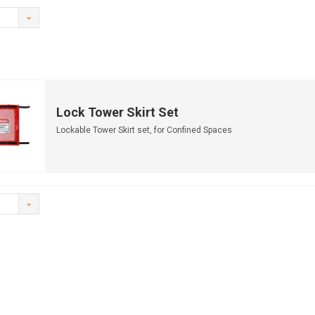
Lock Tower Skirt Set
Lockable Tower Skirt set, for Confined Spaces