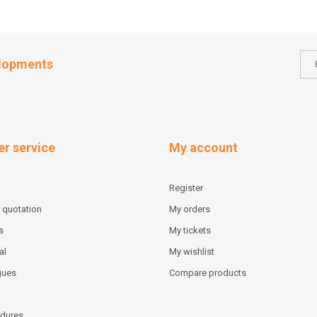
elopments
r service
My account
Register
 quotation
My orders
s
My tickets
al
My wishlist
gues
Compare products
dures