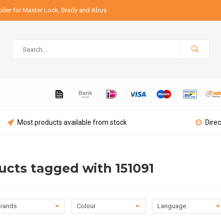
lier for Master Lock, Brady and Abus
Most products available from stock
Direc
ucts tagged with 151091
rands
Colour
Language