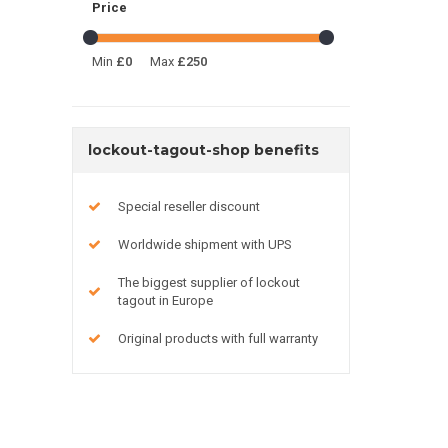
Price
Min
£0
Max
£250
lockout-tagout-shop benefits
Special reseller discount
Worldwide shipment with UPS
The biggest supplier of lockout
tagout in Europe
Original products with full warranty