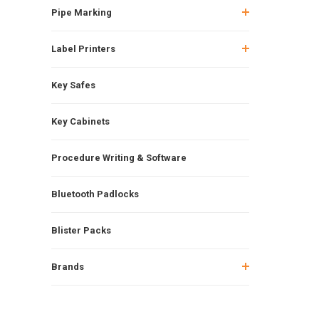
Pipe Marking
Label Printers
Key Safes
Key Cabinets
Procedure Writing & Software
Bluetooth Padlocks
Blister Packs
Brands