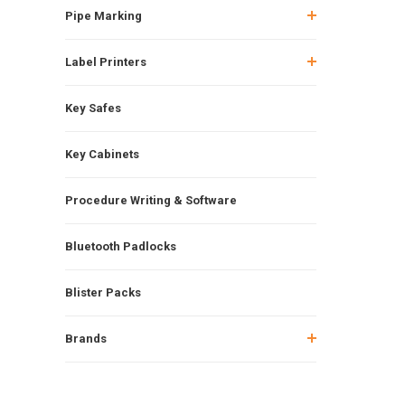
Pipe Marking
Label Printers
Key Safes
Key Cabinets
Procedure Writing & Software
Bluetooth Padlocks
Blister Packs
Brands