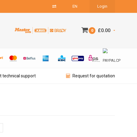
EN
Login
£0.00
0
t technical support
Request for quotation