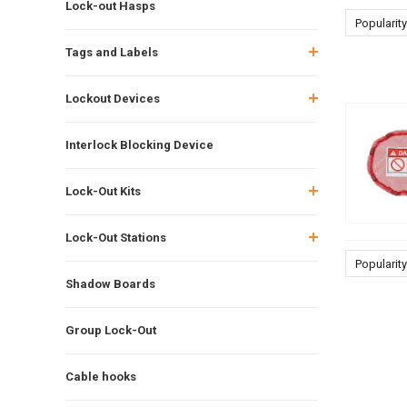
Lock-out Hasps
Popularity
Tags and Labels
Lockout Devices
Interlock Blocking Device
Lock-Out Kits
Lock-Out Stations
Popularity
Shadow Boards
Group Lock-Out
Cable hooks