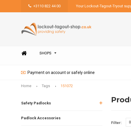
+3110 822 44 00
Your Lockout-Tagout-Tryout supp
SHOPS
Payment on account or safely online
Home
Tags
151072
Prod
Safety Padlocks
Padlock Accessories
B
Filter: