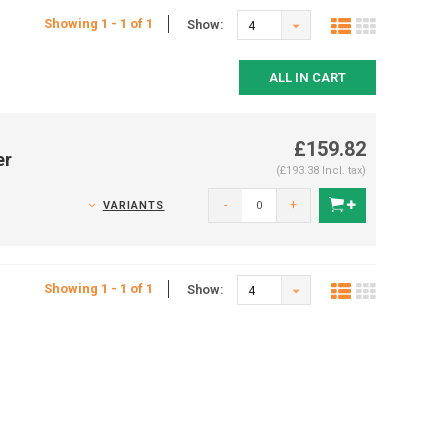
Showing 1 - 1 of 1
Show:
4
ALL IN CART
£159.82
er
(£193.38 Incl. tax)
-
+
VARIANTS
Showing 1 - 1 of 1
Show:
4