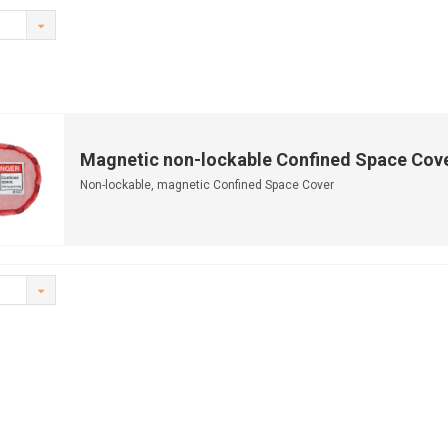
Magnetic non-lockable Confined Space Cov
Non-lockable, magnetic Confined Space Cover