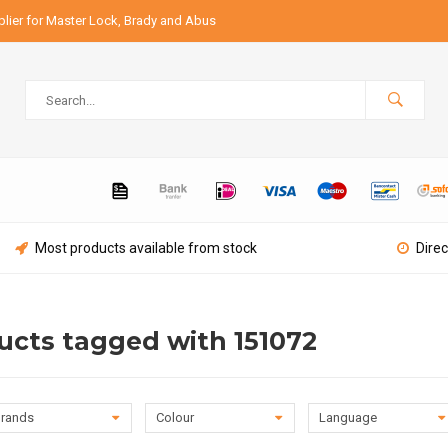
lier for Master Lock, Brady and Abus
Most products available from stock
Direc
ucts tagged with 151072
rands
Colour
Language