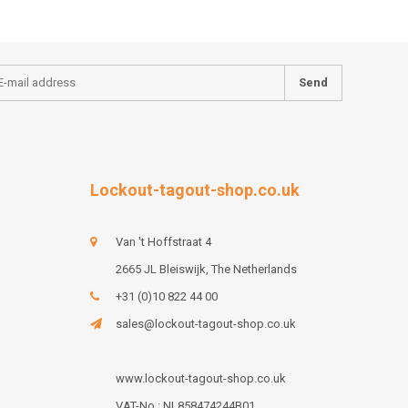
Send
Lockout-tagout-shop.co.uk
Van 't Hoffstraat 4
2665 JL Bleiswijk, The Netherlands
+31 (0)10 822 44 00
sales@lockout-tagout-shop.co.uk
www.lockout-tagout-shop.co.uk
VAT-No : NL858474244B01