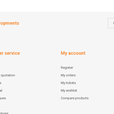
elopments
r service
My account
Register
 quotation
My orders
s
My tickets
al
My wishlist
gues
Compare products
dures