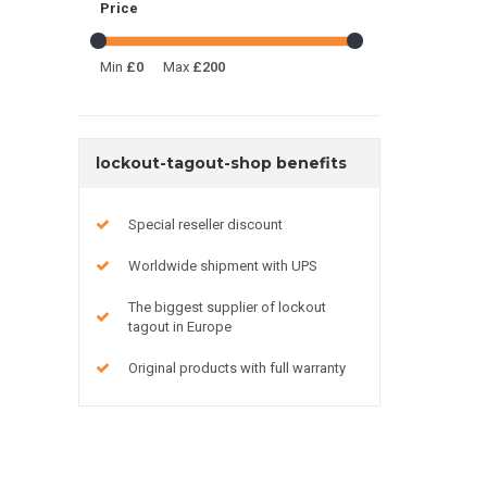
Price
Min
£0
Max
£200
lockout-tagout-shop benefits
Special reseller discount
Worldwide shipment with UPS
The biggest supplier of lockout
tagout in Europe
Original products with full warranty