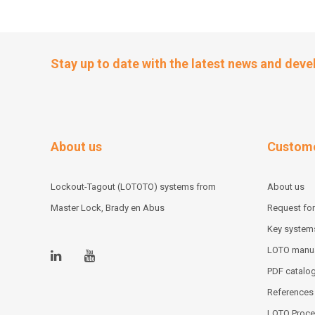
Stay up to date with the latest news and dev
About us
Custome
Lockout-Tagout (LOTOTO) systems from
About us
Master Lock, Brady en Abus
Request for
Key system
LOTO manu
PDF catalo
References
LOTO Proce