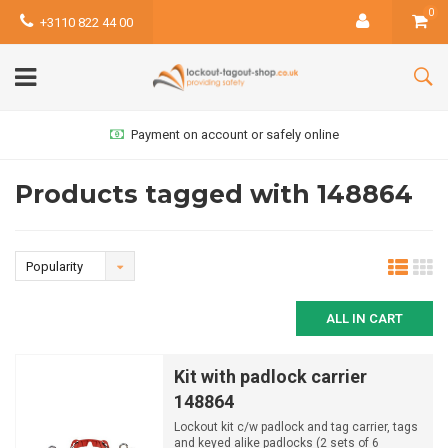
0
+3110 822 44 00
Payment on account or safely online
Products tagged with 148864
Popularity
ALL IN CART
Kit with padlock carrier
148864
Lockout kit c/w padlock and tag carrier, tags
and keyed alike padlocks (2 sets of 6