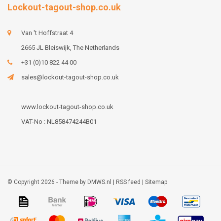
Lockout-tagout-shop.co.uk
Van 't Hoffstraat 4
2665 JL Bleiswijk, The Netherlands
+31 (0)10 822 44 00
sales@lockout-tagout-shop.co.uk
www.lockout-tagout-shop.co.uk
VAT-No : NL858474244B01
© Copyright 2026 - Theme by
DMWS.nl
|
RSS feed
|
Sitemap