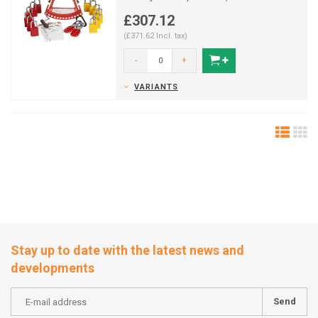
padlocks).
£307.12
(£371.62 Incl. tax)
-
+
VARIANTS
Stay up to date with the latest news and
developments
Send