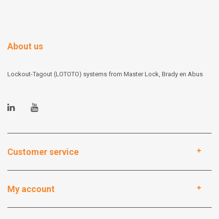
About us
Lockout-Tagout (LOTOTO) systems from Master Lock, Brady en Abus
Customer service
My account