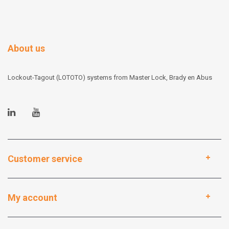
About us
Lockout-Tagout (LOTOTO) systems from Master Lock, Brady en Abus
Customer service
My account