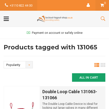
0
+3110 822 44 00
Payment on account or safely online
Products tagged with 131065
Popularity
ALL IN CART
Double Loop Cable 131063-
131066
The Double Loop Cable Device is ideal for
locking out large valves in many different