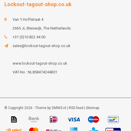
Lockout-tagout-shop.co.uk
Van 't Hoffstraat 4
2665 JL Bleiswijk, The Netherlands
+31 (0)10 822 44 00
sales@lockout-tagout-shop.co.uk
www.lockout-tagout-shop.co.uk
VAT-No : NL858474244B01
© Copyright 2026 - Theme by
DMWS.nl
|
RSS feed
|
Sitemap