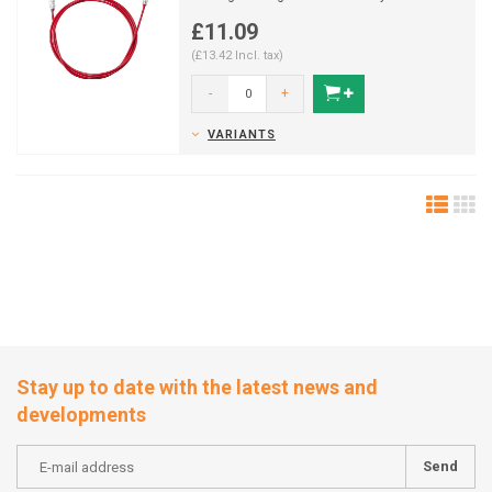
industries.
£11.09
(£13.42 Incl. tax)
-
+
VARIANTS
Stay up to date with the latest news and
developments
Send