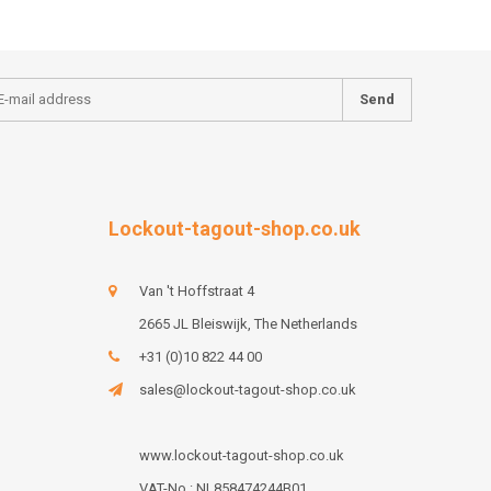
Send
Lockout-tagout-shop.co.uk
Van 't Hoffstraat 4
2665 JL Bleiswijk, The Netherlands
+31 (0)10 822 44 00
sales@lockout-tagout-shop.co.uk
www.lockout-tagout-shop.co.uk
VAT-No : NL858474244B01