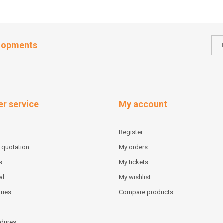
elopments
r service
My account
Register
 quotation
My orders
s
My tickets
al
My wishlist
gues
Compare products
dures