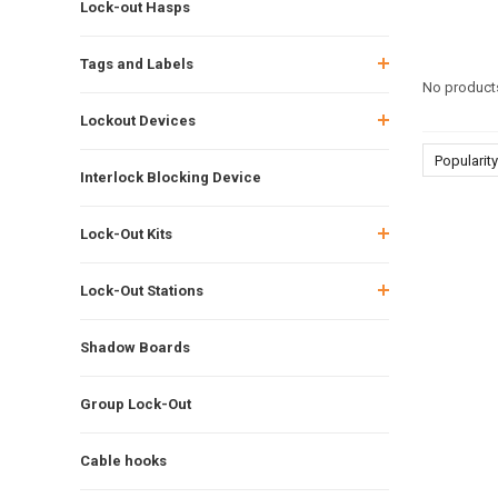
Lock-out Hasps
Tags and Labels
No products
Lockout Devices
Popularity
Interlock Blocking Device
Lock-Out Kits
Lock-Out Stations
Shadow Boards
Group Lock-Out
Cable hooks