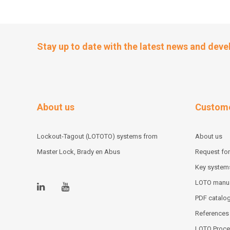
Stay up to date with the latest news and dev
About us
Custome
Lockout-Tagout (LOTOTO) systems from
About us
Master Lock, Brady en Abus
Request for
Key system
LOTO manu
PDF catalo
References
LOTO Proce