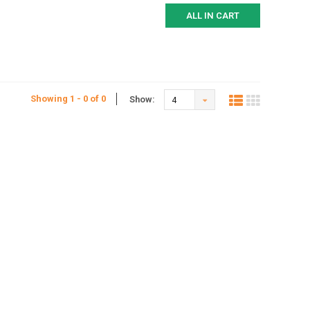
ALL IN CART
Showing 1 - 0 of 0
Show:
4