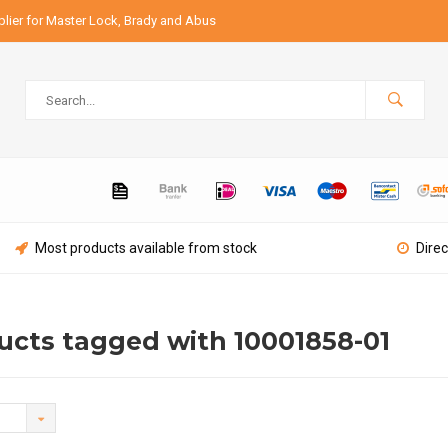
lier for Master Lock, Brady and Abus
Most products available from stock
Direc
ucts tagged with 10001858-01