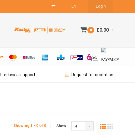
EN
Login
£0.00
0
t technical support
Request for quotation
Showing 1 - 0 of 0
Show:
4