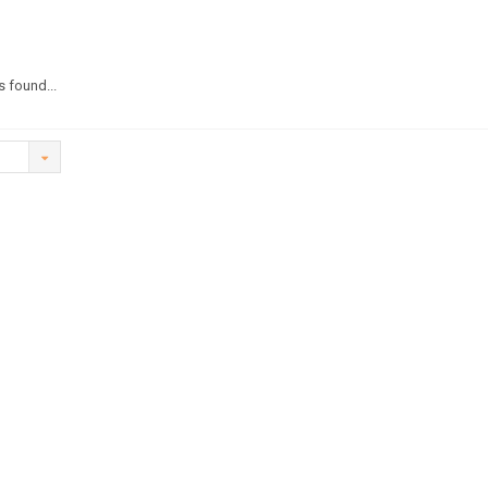
 found...