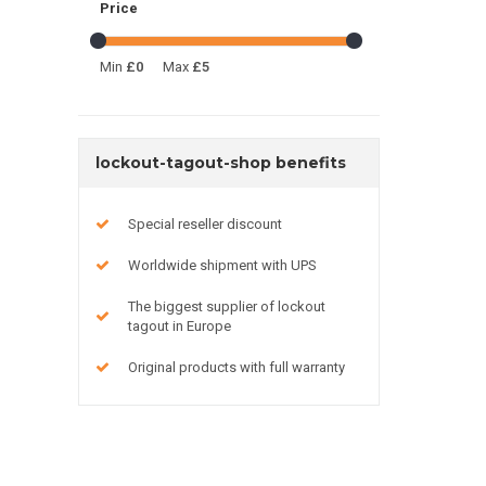
Price
Min
£0
Max
£5
lockout-tagout-shop benefits
Special reseller discount
Worldwide shipment with UPS
The biggest supplier of lockout
tagout in Europe
Original products with full warranty