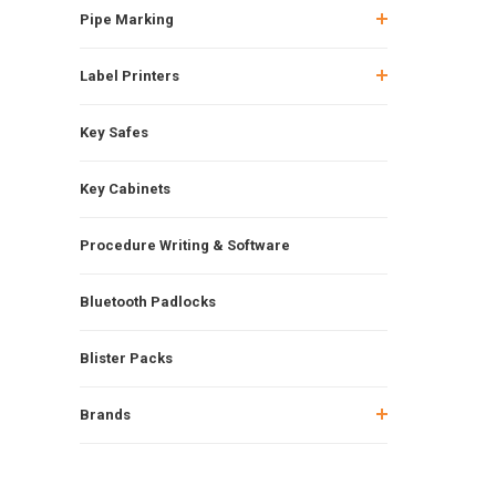
Pipe Marking
Label Printers
Key Safes
Key Cabinets
Procedure Writing & Software
Bluetooth Padlocks
Blister Packs
Brands