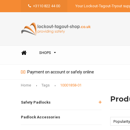
+3110 822 44 00
Your Lockout-Tagout-Tryout supp
SHOPS
Payment on account or safely online
Home
Tags
10001858-01
Prod
Safety Padlocks
Padlock Accessories
Popularity