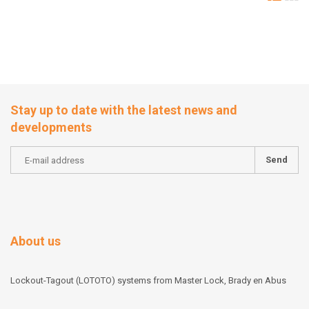
Stay up to date with the latest news and
developments
Send
About us
Lockout-Tagout (LOTOTO) systems from Master Lock, Brady en Abus