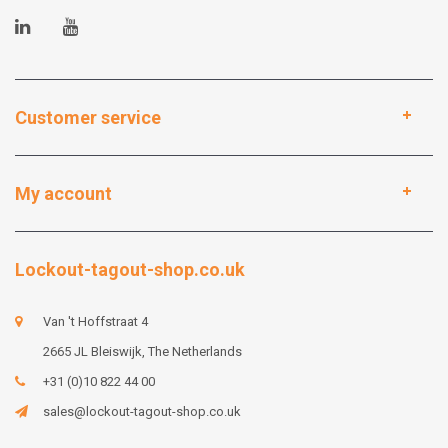
Customer service
My account
Lockout-tagout-shop.co.uk
Van 't Hoffstraat 4
2665 JL Bleiswijk, The Netherlands
+31 (0)10 822 44 00
sales@lockout-tagout-shop.co.uk