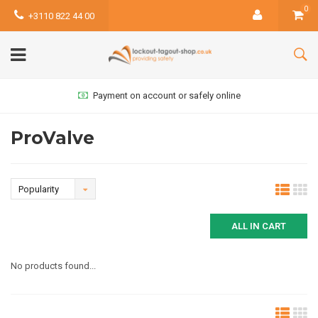
0
+3110 822 44 00
Payment on account or safely online
ProValve
Popularity
ALL IN CART
No products found...