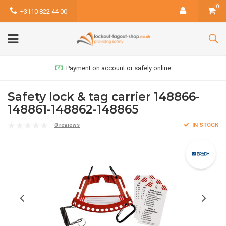
0
+3110 822 44 00
Payment on account or safely online
Safety lock & tag carrier 148866-
148861-148862-148865
0 reviews
IN STOCK