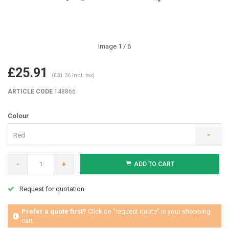
Image
1
/ 6
£25.91
(£31.36 Incl. tax)
ARTICLE CODE
148866
Colour
Red
-
+
ADD TO CART
Request for quotation
Prefer a quote first?
Click on "request quote" in your shopping
cart