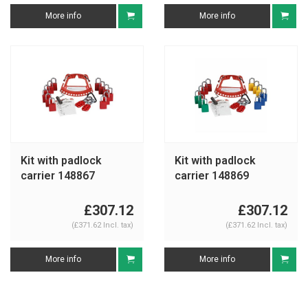
More info
More info
Kit with padlock
Kit with padlock
carrier 148867
carrier 148869
£307.12
£307.12
(£371.62 Incl. tax)
(£371.62 Incl. tax)
More info
More info