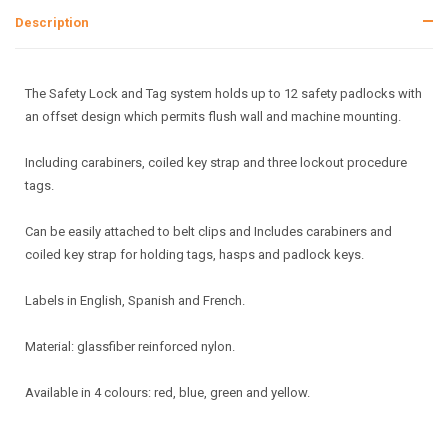
Description
The Safety Lock and Tag system holds up to 12 safety padlocks with
an offset design which permits flush wall and machine mounting.
Including carabiners, coiled key strap and three lockout procedure
tags.
Can be easily attached to belt clips and Includes carabiners and
coiled key strap for holding tags, hasps and padlock keys.
Labels in English, Spanish and French.
Material: glassfiber reinforced nylon.
Available in 4 colours: red, blue, green and yellow.