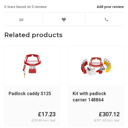
0
stars based on
0
reviews
Add your review
Related products
Padlock caddy S125
Kit with padlock
carrier 148864
£17.23
£307.12
(£20.85 Incl. tax)
(£371.62 Incl. tax)