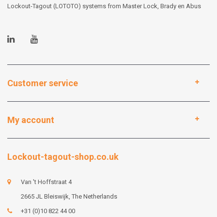
Lockout-Tagout (LOTOTO) systems from Master Lock, Brady en Abus
Customer service
My account
Lockout-tagout-shop.co.uk
Van 't Hoffstraat 4
2665 JL Bleiswijk, The Netherlands
+31 (0)10 822 44 00