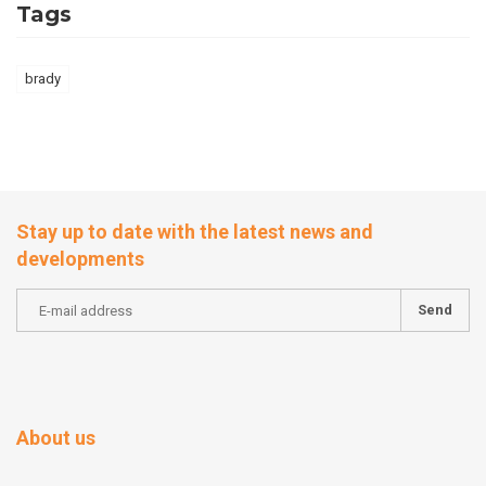
Tags
brady
Stay up to date with the latest news and
developments
Send
About us